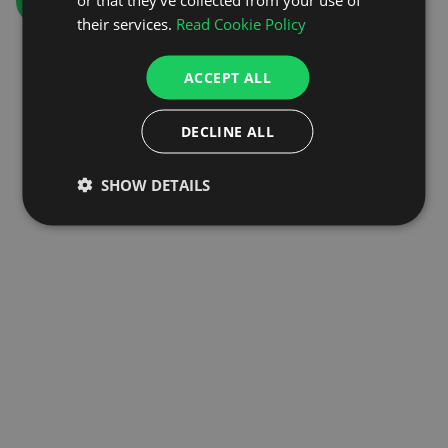
GO TO HOMEPAGE
their services.
Read Cookie Policy
ACCEPT ALL
DECLINE ALL
SHOW DETAILS