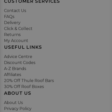
CUSTOMER SERVICES
Contact Us
FAQs
Delivery
Click & Collect
Returns
My Account
USEFUL LINKS
Advice Centre
Discount Codes
A-Z Brands
Affiliates
20% Off Thule Roof Bars
30% Off Roof Boxes
ABOUT US
About Us
Privacy Policy