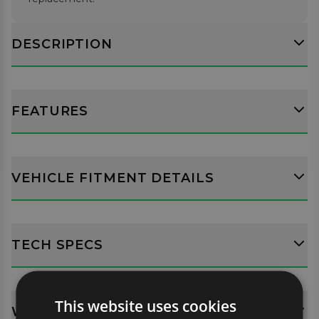
DESCRIPTION
FEATURES
VEHICLE FITMENT DETAILS
TECH SPECS
This website uses cookies
WHATS INCLUDED?