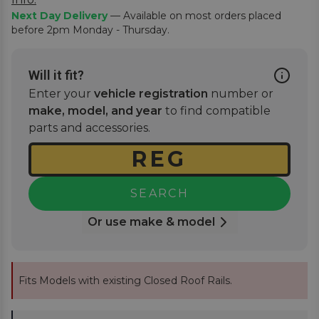
Next Day Delivery
— Available on most orders placed
before 2pm Monday - Thursday.
Will it fit?
Enter your
vehicle registration
number or
make, model, and year
to find compatible
parts and accessories.
SEARCH
Or use make & model
Fits Models with existing Closed Roof Rails.