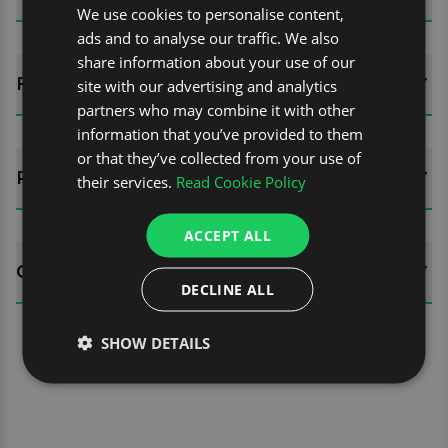
We use cookies to personalise content,
ads and to analyse our traffic. We also
share information about your use of our
FITTING GUIDES
site with our advertising and analytics
partners who may combine it with other
information that you’ve provided to them
or that they’ve collected from your use of
REVIEWS (0)
their services.
Read Cookie Policy
ACCEPT ALL
QUESTIONS
DECLINE ALL
SHOW DETAILS