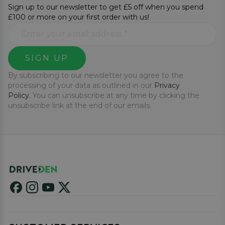
Sign up to our newsletter to get £5 off when you spend
£100 or more on your first order with us!
SIGN UP
By subscribing to our newsletter you agree to the
processing of your data as outlined in our
Privacy
Policy.
You can unsubscribe at any time by clicking the
unsubscribe link at the end of our emails.