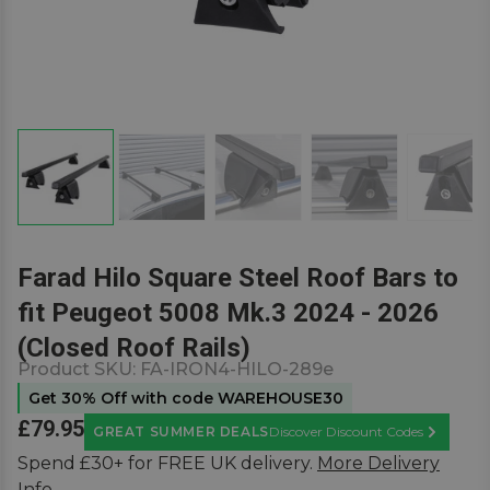
Farad Hilo Square Steel Roof Bars to
fit Peugeot 5008 Mk.3 2024 - 2026
(Closed Roof Rails)
Product SKU:
FA-IRON4-HILO-289e
Get 30% Off with code WAREHOUSE30
£79.95
GREAT SUMMER DEALS
Discover Discount Codes
Learn Mor
Spend £30+ for FREE UK delivery.
More Delivery
Info.