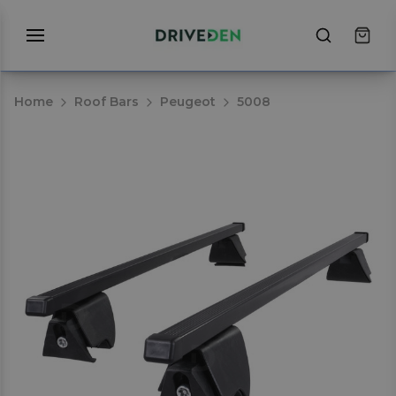
Home
Roof Bars
Peugeot
5008