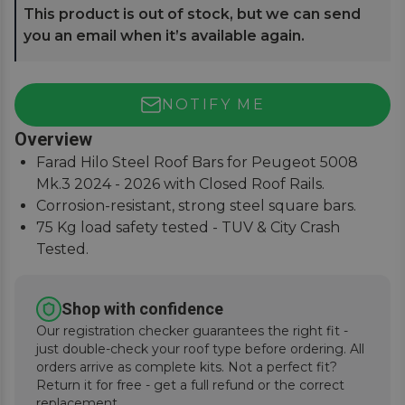
This product is out of stock, but we can send
you an email when it’s available again.
NOTIFY ME
Overview
Farad Hilo Steel Roof Bars for Peugeot 5008
Mk.3 2024 - 2026 with Closed Roof Rails.
Corrosion-resistant, strong steel square bars.
75 Kg load safety tested - TUV & City Crash
Tested.
Simple and easy to assemble, fitting instructions
supplied.
Shop with confidence
Our registration checker guarantees the right fit -
just double-check your roof type before ordering. All
orders arrive as complete kits. Not a perfect fit?
Return it for free - get a full refund or the correct
replacement.