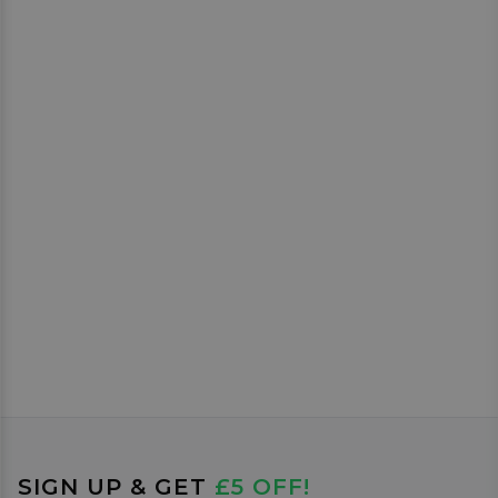
SIGN UP & GET
£5 OFF!