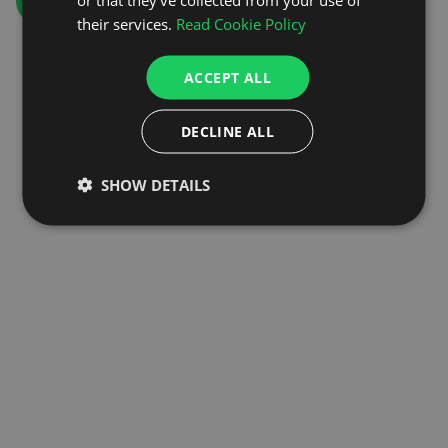
GO TO HOMEPAGE
their services.
Read Cookie Policy
ACCEPT ALL
DECLINE ALL
SHOW DETAILS