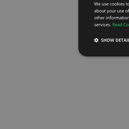
We use cookies to
about your use of
GO TO H
other information
services.
Read Coo
SHOW DETAI