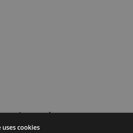
 went wrong!
e uses cookies
 or contact our support team for assistance.