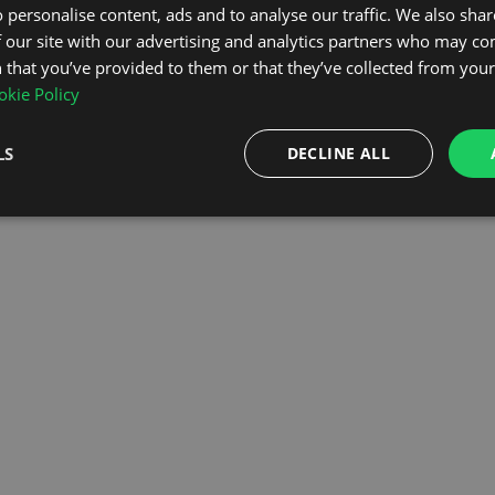
 personalise content, ads and to analyse our traffic. We also sha
 our site with our advertising and analytics partners who may co
OMEPAGE
 that you’ve provided to them or that they’ve collected from your 
kie Policy
LS
DECLINE ALL