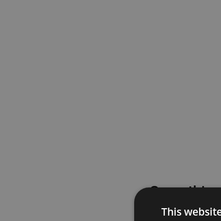
Something
This websit
Please try again