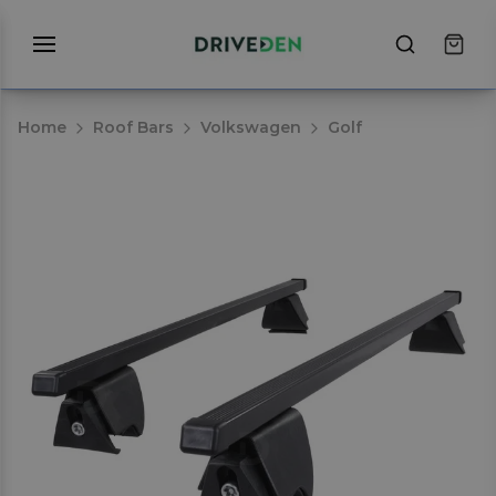
Home
Roof Bars
Volkswagen
Golf