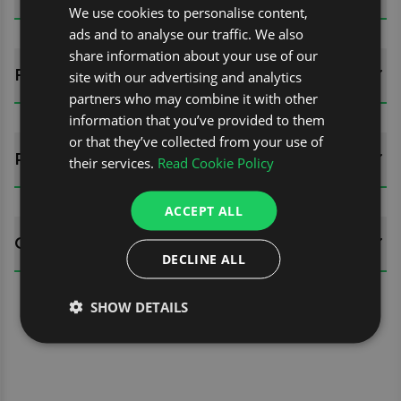
We use cookies to personalise content,
ads and to analyse our traffic. We also
share information about your use of our
FITTING GUIDES
site with our advertising and analytics
partners who may combine it with other
information that you’ve provided to them
or that they’ve collected from your use of
REVIEWS (0)
their services.
Read Cookie Policy
ACCEPT ALL
QUESTIONS
DECLINE ALL
SHOW DETAILS