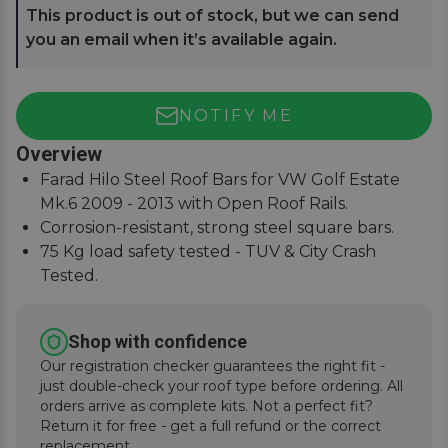
This product is out of stock, but we can send
you an email when it’s available again.
NOTIFY ME
Overview
Farad Hilo Steel Roof Bars for VW Golf Estate
Mk.6 2009 - 2013 with Open Roof Rails.
Corrosion-resistant, strong steel square bars.
75 Kg load safety tested - TUV & City Crash
Tested.
Simple and easy to assemble, fitting instructions
supplied.
Shop with confidence
Our registration checker guarantees the right fit -
just double-check your roof type before ordering. All
orders arrive as complete kits. Not a perfect fit?
Return it for free - get a full refund or the correct
replacement.