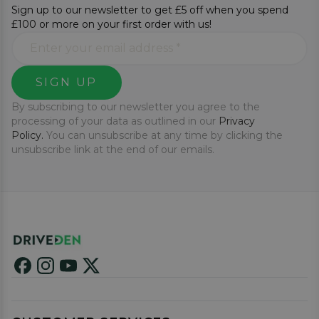
Sign up to our newsletter to get £5 off when you spend
£100 or more on your first order with us!
SIGN UP
By subscribing to our newsletter you agree to the
processing of your data as outlined in our
Privacy
Policy.
You can unsubscribe at any time by clicking the
unsubscribe link at the end of our emails.