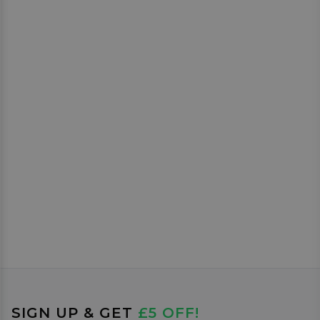
SIGN UP & GET
£5 OFF!