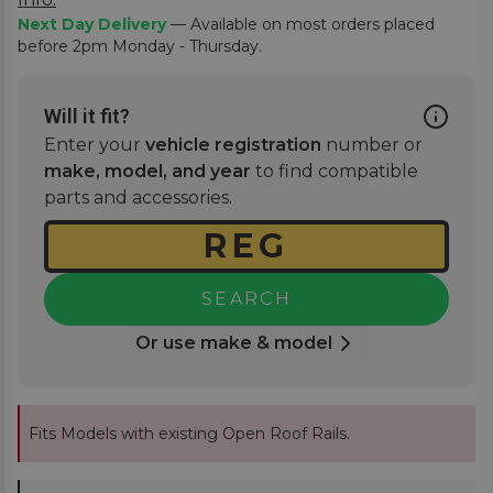
Next Day Delivery
— Available on most orders placed
before 2pm Monday - Thursday.
Will it fit?
Enter your
vehicle registration
number or
make, model, and year
to find compatible
parts and accessories.
SEARCH
Or use make & model
Fits Models with existing Open Roof Rails.