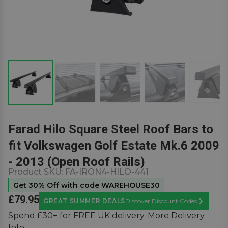
Farad Hilo Square Steel Roof Bars to
fit Volkswagen Golf Estate Mk.6 2009
- 2013 (Open Roof Rails)
Product SKU:
FA-IRON4-HILO-441
Get 30% Off with code WAREHOUSE30
£79.95
GREAT SUMMER DEALS
Discover Discount Codes
Learn Mor
Spend £30+ for FREE UK delivery.
More Delivery
Info.