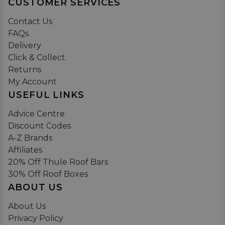
CUSTOMER SERVICES
Contact Us
FAQs
Delivery
Click & Collect
Returns
My Account
USEFUL LINKS
Advice Centre
Discount Codes
A-Z Brands
Affiliates
20% Off Thule Roof Bars
30% Off Roof Boxes
ABOUT US
About Us
Privacy Policy