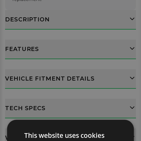
DESCRIPTION
FEATURES
VEHICLE FITMENT DETAILS
TECH SPECS
This website uses cookies
WHATS INCLUDED?