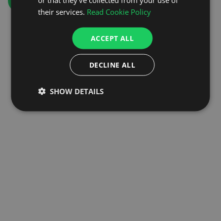
GO TO HOMEPAGE
their services.
Read Cookie Policy
ACCEPT ALL
DECLINE ALL
SHOW DETAILS