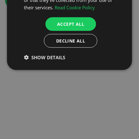
GO TO HOMEPAGE
their services.
Read Cookie Policy
ACCEPT ALL
DECLINE ALL
SHOW DETAILS