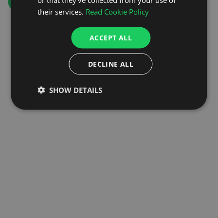
GO TO HOMEPAGE
their services.
Read Cookie Policy
ACCEPT ALL
DECLINE ALL
SHOW DETAILS