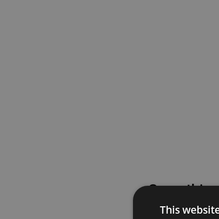
Something
This websit
Please try again