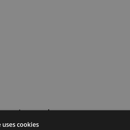
 went wrong!
e uses cookies
 or contact our support team for assistance.