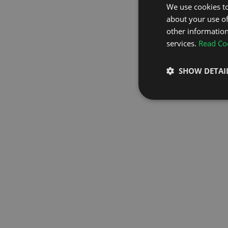
We use cookies to
about your use of
GO TO H
other information
services.
Read Coo
SHOW DETAI