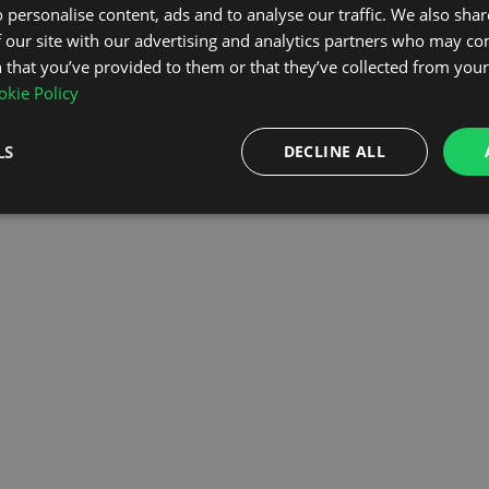
 personalise content, ads and to analyse our traffic. We also sha
 our site with our advertising and analytics partners who may co
OMEPAGE
 that you’ve provided to them or that they’ve collected from your 
kie Policy
LS
DECLINE ALL