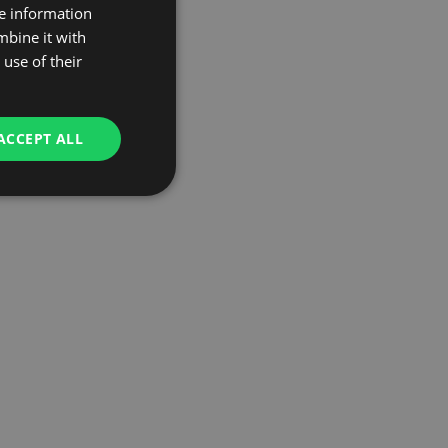
re information
mbine it with
use of their
ACCEPT ALL