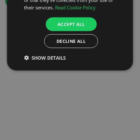
GO TO HOMEPAGE
their services.
Read Cookie Policy
ACCEPT ALL
DECLINE ALL
SHOW DETAILS