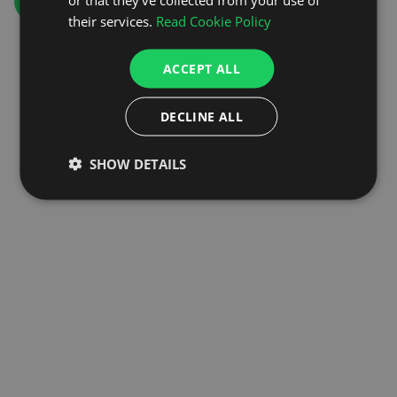
GO TO HOMEPAGE
their services.
Read Cookie Policy
ACCEPT ALL
DECLINE ALL
SHOW DETAILS