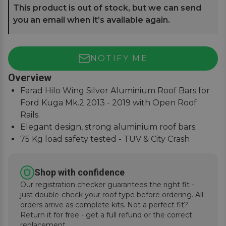
This product is out of stock, but we can send
you an email when it’s available again.
NOTIFY ME
Overview
Farad Hilo Wing Silver Aluminium Roof Bars for
Ford Kuga Mk.2 2013 - 2019 with Open Roof
Rails.
Elegant design, strong aluminium roof bars.
75 Kg load safety tested - TUV & City Crash
Tested.
Simple and easy to assemble, fitting instructions
Shop with confidence
supplied.
Our registration checker guarantees the right fit -
just double-check your roof type before ordering. All
orders arrive as complete kits. Not a perfect fit?
Return it for free - get a full refund or the correct
replacement.