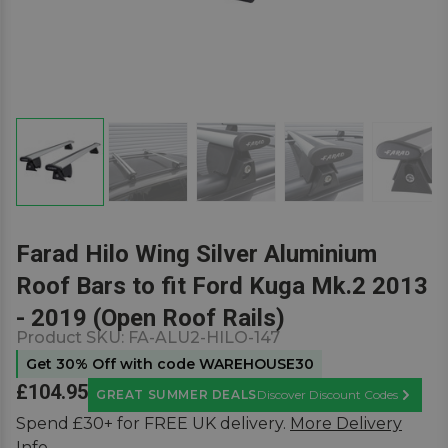
Farad Hilo Wing Silver Aluminium
Roof Bars to fit Ford Kuga Mk.2 2013
- 2019 (Open Roof Rails)
Product SKU:
FA-ALU2-HILO-147
Get 30% Off with code WAREHOUSE30
£104.95
GREAT SUMMER DEALS
Discover Discount Codes
Learn M
Spend £30+ for FREE UK delivery.
More Delivery
Info.