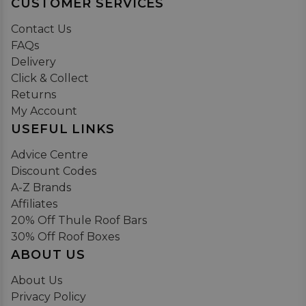
CUSTOMER SERVICES
Contact Us
FAQs
Delivery
Click & Collect
Returns
My Account
USEFUL LINKS
Advice Centre
Discount Codes
A-Z Brands
Affiliates
20% Off Thule Roof Bars
30% Off Roof Boxes
ABOUT US
About Us
Privacy Policy