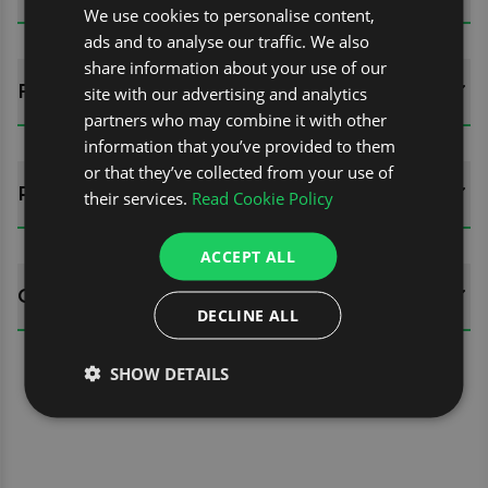
We use cookies to personalise content,
ads and to analyse our traffic. We also
share information about your use of our
FITTING GUIDES
site with our advertising and analytics
partners who may combine it with other
information that you’ve provided to them
or that they’ve collected from your use of
REVIEWS (0)
their services.
Read Cookie Policy
ACCEPT ALL
QUESTIONS
DECLINE ALL
SHOW DETAILS