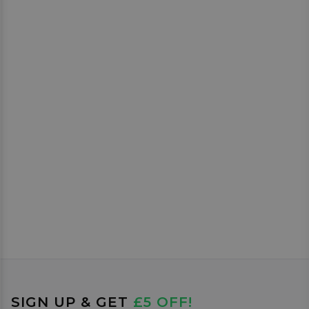
SIGN UP & GET
£5 OFF!