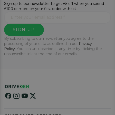
Sign up to our newsletter to get £5 off when you spend
£100 or more on your first order with us!
SIGN UP
By subscribing to our newsletter you agree to the
processing of your data as outlined in our
Privacy
Policy.
You can unsubscribe at any time by clicking the
unsubscribe link at the end of our emails.