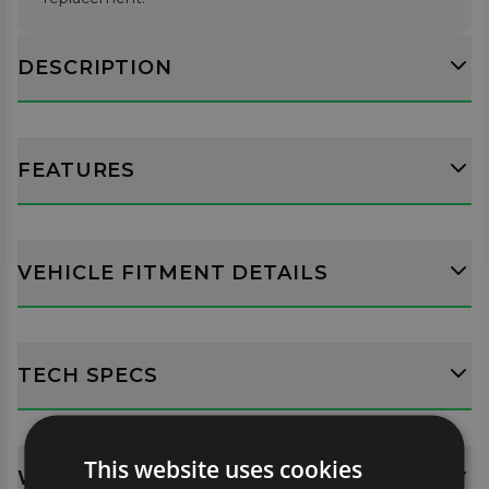
DESCRIPTION
FEATURES
VEHICLE FITMENT DETAILS
TECH SPECS
This website uses cookies
WHATS INCLUDED?