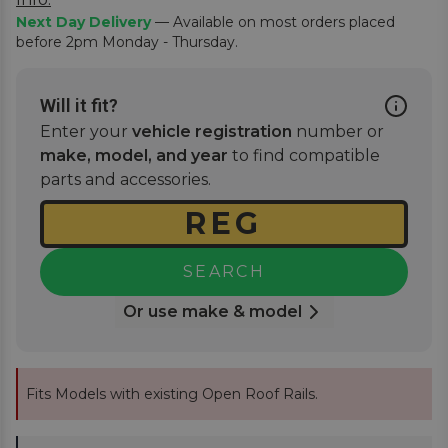
Next Day Delivery
— Available on most orders placed
before 2pm Monday - Thursday.
Will it fit?
Enter your
vehicle registration
number or
make, model, and year
to find compatible
parts and accessories.
SEARCH
Or use make & model
Fits Models with existing Open Roof Rails.