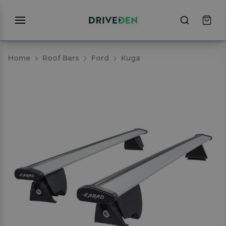
Home
Roof Bars
Ford
Kuga