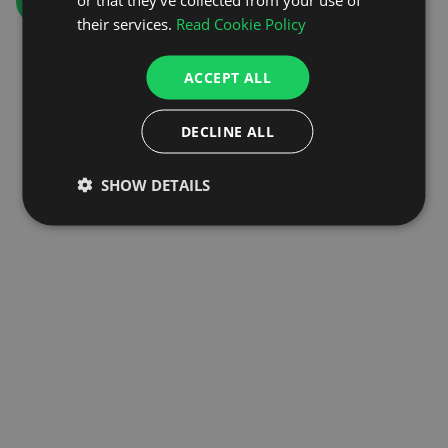
GO TO HOMEPAGE
their services.
Read Cookie Policy
ACCEPT ALL
DECLINE ALL
SHOW DETAILS