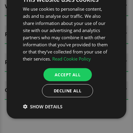
WHATS INCLUDED?
We use cookies to personalise content,
ads and to analyse our traffic. We also
share information about your use of our
site with our advertising and analytics
FITTING GUIDES
partners who may combine it with other
information that you’ve provided to them
or that they’ve collected from your use of
their services.
Read Cookie Policy
REVIEWS (0)
ACCEPT ALL
QUESTIONS
DECLINE ALL
SHOW DETAILS