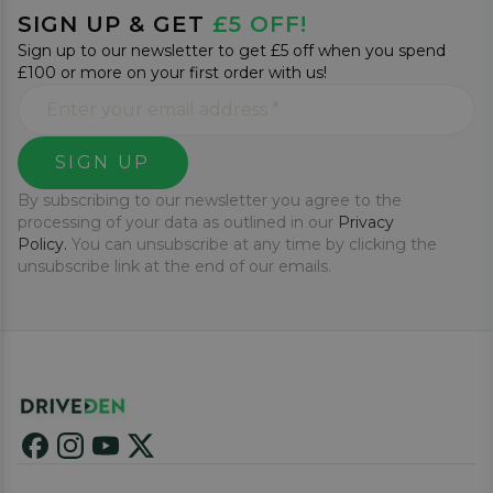
SIGN UP & GET
£5 OFF!
Sign up to our newsletter to get £5 off when you spend
£100 or more on your first order with us!
SIGN UP
By subscribing to our newsletter you agree to the
processing of your data as outlined in our
Privacy
Policy.
You can unsubscribe at any time by clicking the
unsubscribe link at the end of our emails.