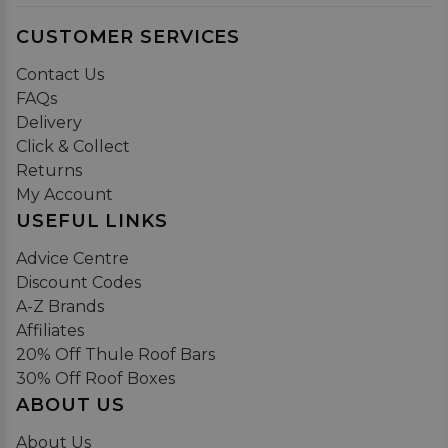
CUSTOMER SERVICES
Contact Us
FAQs
Delivery
Click & Collect
Returns
My Account
USEFUL LINKS
Advice Centre
Discount Codes
A-Z Brands
Affiliates
20% Off Thule Roof Bars
30% Off Roof Boxes
ABOUT US
About Us