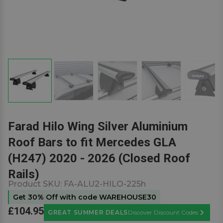
Farad Hilo Wing Silver Aluminium
Roof Bars to fit Mercedes GLA
(H247) 2020 - 2026 (Closed Roof
Rails)
Product SKU:
FA-ALU2-HILO-225h
Get 30% Off with code WAREHOUSE30
£104.95
GREAT SUMMER DEALS
Discover Discount Codes
Learn M