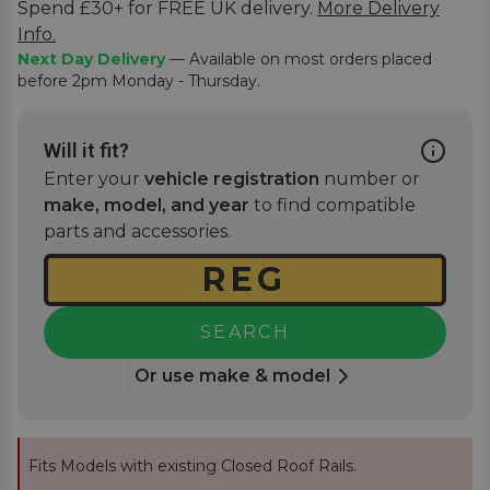
Spend £30+ for FREE UK delivery.
More Delivery
Info.
Next Day Delivery
— Available on most orders placed
before 2pm Monday - Thursday.
Will it fit?
Enter your
vehicle registration
number or
make, model, and year
to find compatible
parts and accessories.
SEARCH
Or use make & model
Fits Models with existing Closed Roof Rails.