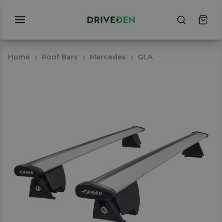
Home
Roof Bars
Mercedes
GLA