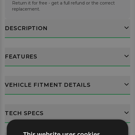
Return it for free - get a full refund or the correct
replacement.
DESCRIPTION
FEATURES
VEHICLE FITMENT DETAILS
TECH SPECS
This website uses cookies