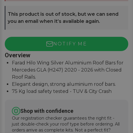
This product is out of stock, but we can send
you an email when it’s available again.
NOTIFY ME
Overview
Farad Hilo Wing Silver Aluminium Roof Bars for
Mercedes GLA (H247) 2020 - 2026 with Closed
Roof Rails.
Elegant design, strong aluminium roof bars.
75 Kg load safety tested - TUV & City Crash
Tested.
Simple and easy to assemble, fitting instructions
Shop with confidence
supplied.
Our registration checker guarantees the right fit -
just double-check your roof type before ordering. All
orders arrive as complete kits. Not a perfect fit?