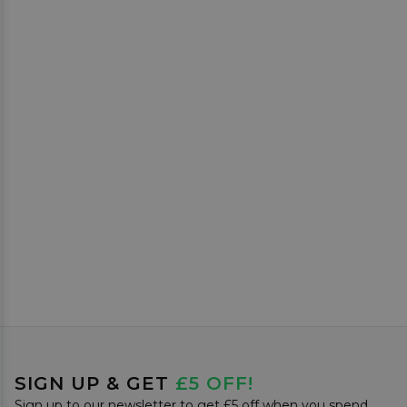
SIGN UP & GET
£5 OFF!
Sign up to our newsletter to get £5 off when you spend