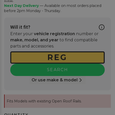
Next Day Delivery
— Available on most orders placed
before 2pm Monday - Thursday.
Will it fit?
Enter your
vehicle registration
number or
make, model, and year
to find compatible
parts and accessories.
SEARCH
Or use make & model
Fits Models with existing Open Roof Rails.
QUANTITY