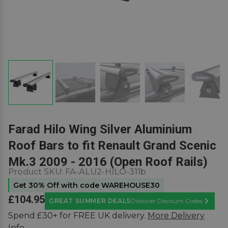
Farad Hilo Wing Silver Aluminium
Roof Bars to fit Renault Grand Scenic
Mk.3 2009 - 2016 (Open Roof Rails)
Product SKU:
FA-ALU2-HILO-311b
Get 30% Off with code WAREHOUSE30
£104.95
GREAT SUMMER DEALS
Discover Discount Codes
Learn M
Spend £30+ for FREE UK delivery.
More Delivery
Info.