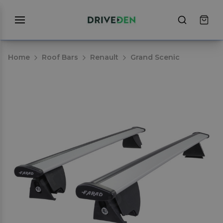
Home
Roof Bars
Renault
Grand Scenic