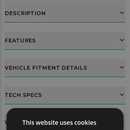
DESCRIPTION
FEATURES
VEHICLE FITMENT DETAILS
TECH SPECS
This website uses cookies
WHATS INCLUDED?