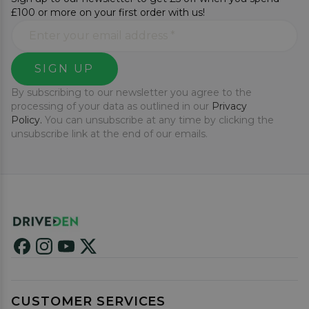
£100 or more on your first order with us!
SIGN UP
By subscribing to our newsletter you agree to the
processing of your data as outlined in our
Privacy
Policy.
You can unsubscribe at any time by clicking the
unsubscribe link at the end of our emails.
CUSTOMER SERVICES