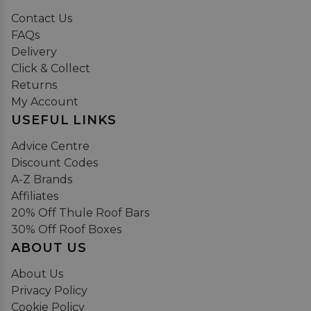
Contact Us
FAQs
Delivery
Click & Collect
Returns
My Account
USEFUL LINKS
Advice Centre
Discount Codes
A-Z Brands
Affiliates
20% Off Thule Roof Bars
30% Off Roof Boxes
ABOUT US
About Us
Privacy Policy
Cookie Policy