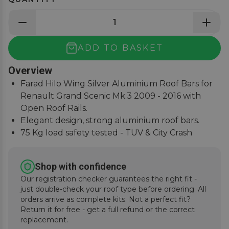
ADD TO BASKET
Overview
Farad Hilo Wing Silver Aluminium Roof Bars for
Renault Grand Scenic Mk.3 2009 - 2016 with
Open Roof Rails.
Elegant design, strong aluminium roof bars.
75 Kg load safety tested - TUV & City Crash
Tested.
Simple and easy to assemble, fitting instructions
Shop with confidence
supplied.
Our registration checker guarantees the right fit -
just double-check your roof type before ordering. All
orders arrive as complete kits. Not a perfect fit?
Return it for free - get a full refund or the correct
replacement.