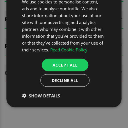
We use cookies to personalise content,
ads and to analyse our traffic. We also
share information about your use of our
FITTING GUIDES
site with our advertising and analytics
partners who may combine it with other
information that you’ve provided to them
or that they’ve collected from your use of
REVIEWS (0)
their services.
Read Cookie Policy
ACCEPT ALL
QUESTIONS
DECLINE ALL
SHOW DETAILS