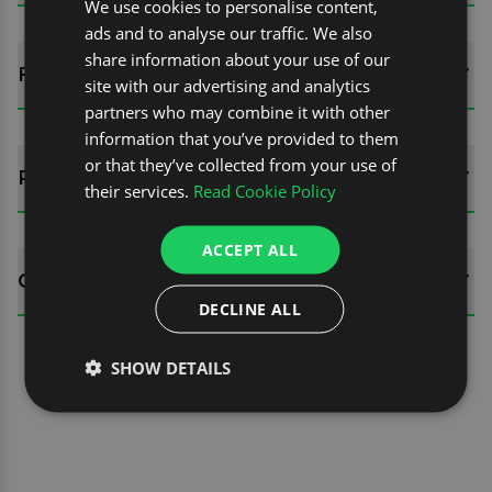
We use cookies to personalise content,
ads and to analyse our traffic. We also
share information about your use of our
FITTING GUIDES
site with our advertising and analytics
partners who may combine it with other
information that you’ve provided to them
or that they’ve collected from your use of
REVIEWS (0)
their services.
Read Cookie Policy
ACCEPT ALL
QUESTIONS
DECLINE ALL
SHOW DETAILS