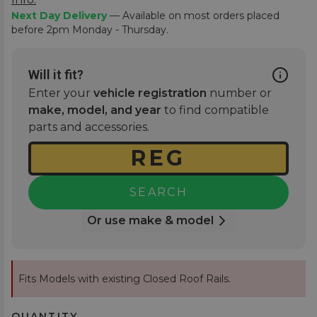
Next Day Delivery
— Available on most orders placed
before 2pm Monday - Thursday.
Will it fit?
Enter your
vehicle registration
number or
make, model, and year
to find compatible
parts and accessories.
SEARCH
Or use make & model
Fits Models with existing Closed Roof Rails.
QUANTITY