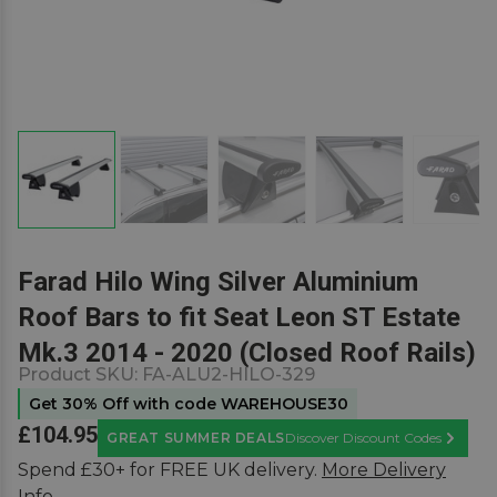
Farad Hilo Wing Silver Aluminium
Roof Bars to fit Seat Leon ST Estate
Mk.3 2014 - 2020 (Closed Roof Rails)
Product SKU:
FA-ALU2-HILO-329
Get 30% Off with code WAREHOUSE30
£104.95
GREAT SUMMER DEALS
Discover Discount Codes
Learn M
Spend £30+ for FREE UK delivery.
More Delivery
Info.