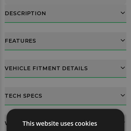
DESCRIPTION
FEATURES
VEHICLE FITMENT DETAILS
TECH SPECS
This website uses cookies
WHATS INCLUDED?