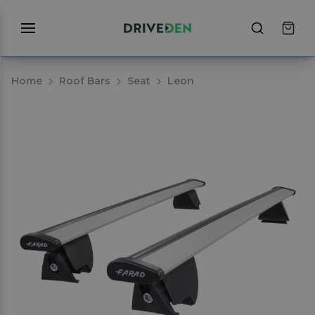
Home
Roof Bars
Seat
Leon