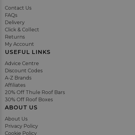
Contact Us
FAQs
Delivery
Click & Collect
Returns
My Account
USEFUL LINKS
Advice Centre
Discount Codes
A-Z Brands
Affiliates
20% Off Thule Roof Bars
30% Off Roof Boxes
ABOUT US
About Us
Privacy Policy
Cookie Policy