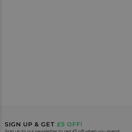
SIGN UP & GET
£5 OFF!
Sign up to our newsletter to get £5 off when you spend