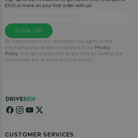
£100 or more on your first order with us!
SIGN UP
By subscribing to our newsletter you agree to the
processing of your data as outlined in our
Privacy
Policy.
You can unsubscribe at any time by clicking the
unsubscribe link at the end of our emails.
CUSTOMER SERVICES