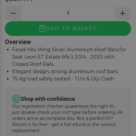
ADD TO BASKET
Overview
Farad Hilo Wing Silver Aluminium Roof Bars for
Seat Leon ST Estate Mk.3 2014 - 2020 with
Closed Roof Rails.
Elegant design, strong aluminium roof bars.
75 Kg load safety tested - TUV & City Crash
Tested.
Simple and easy to assemble, fitting instructions
Shop with confidence
supplied.
Our registration checker guarantees the right fit -
just double-check your roof type before ordering. All
orders arrive as complete kits. Not a perfect fit?
Return it for free - get a full refund or the correct
replacement.