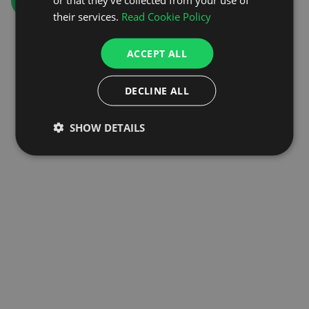
GO TO HOMEPAGE
their services.
Read Cookie Policy
ACCEPT ALL
DECLINE ALL
SHOW DETAILS