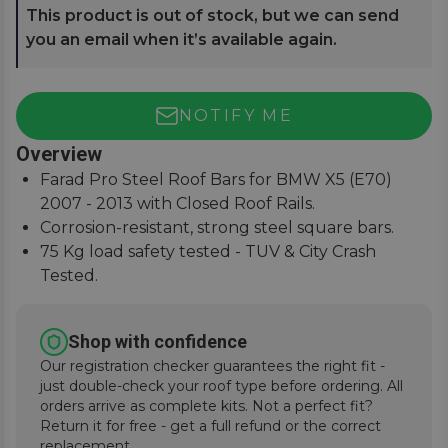
This product is out of stock, but we can send
you an email when it’s available again.
NOTIFY ME
Overview
Farad Pro Steel Roof Bars for BMW X5 (E70)
2007 - 2013 with Closed Roof Rails.
Corrosion-resistant, strong steel square bars.
75 Kg load safety tested - TUV & City Crash
Tested.
Simple and easy to assemble, fitting instructions
supplied.
Shop with confidence
Our registration checker guarantees the right fit -
just double-check your roof type before ordering. All
orders arrive as complete kits. Not a perfect fit?
Return it for free - get a full refund or the correct
replacement.