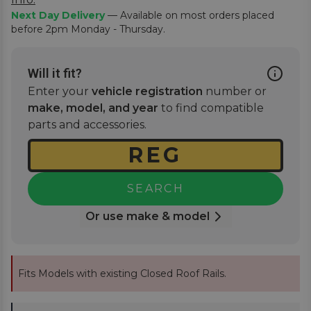
Next Day Delivery
— Available on most orders placed
before 2pm Monday - Thursday.
Will it fit?
Enter your
vehicle registration
number or
make, model, and year
to find compatible
parts and accessories.
SEARCH
Or use make & model
Fits Models with existing Closed Roof Rails.