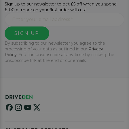
Sign up to our newsletter to get £5 off when you spend
£100 or more on your first order with us!
SIGN UP
By subscribing to our newsletter you agree to the
processing of your data as outlined in our
Privacy
Policy.
You can unsubscribe at any time by clicking the
unsubscribe link at the end of our emails.