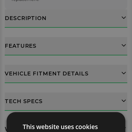
DESCRIPTION
FEATURES
VEHICLE FITMENT DETAILS
TECH SPECS
This website uses cookies
WHATS INCLUDED?