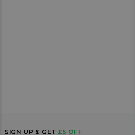
SIGN UP & GET
£5 OFF!