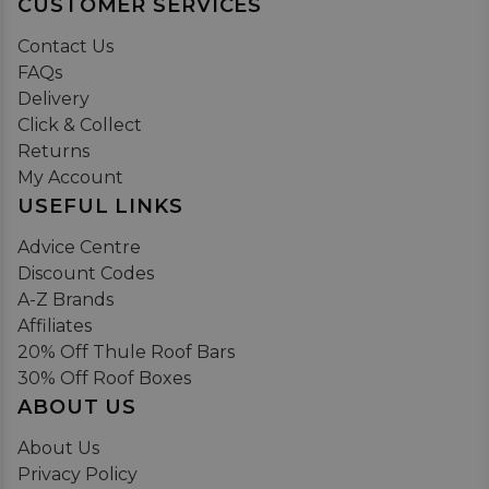
CUSTOMER SERVICES
Contact Us
FAQs
Delivery
Click & Collect
Returns
My Account
USEFUL LINKS
Advice Centre
Discount Codes
A-Z Brands
Affiliates
20% Off Thule Roof Bars
30% Off Roof Boxes
ABOUT US
About Us
Privacy Policy