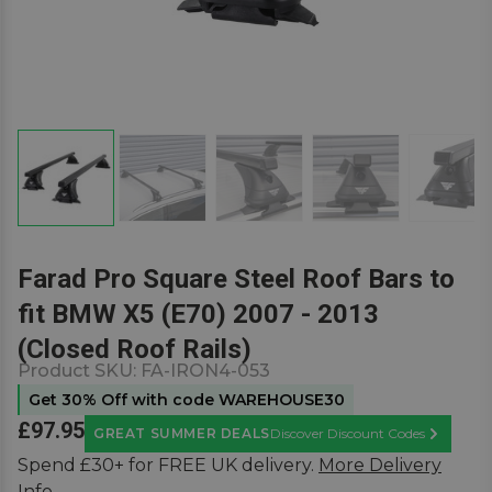
Farad Pro Square Steel Roof Bars to
fit BMW X5 (E70) 2007 - 2013
(Closed Roof Rails)
Product SKU:
FA-IRON4-053
Get 30% Off with code WAREHOUSE30
£97.95
GREAT SUMMER DEALS
Discover Discount Codes
Learn Mor
Spend £30+ for FREE UK delivery.
More Delivery
Info.