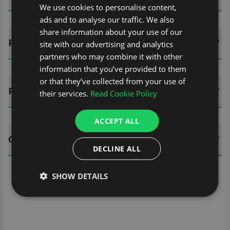
We use cookies to personalise content,
ads and to analyse our traffic. We also
share information about your use of our
FITTING GUIDES
site with our advertising and analytics
partners who may combine it with other
information that you’ve provided to them
or that they’ve collected from your use of
REVIEWS (0)
their services.
Read Cookie Policy
ACCEPT ALL
QUESTIONS
DECLINE ALL
SHOW DETAILS