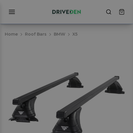
Home
Roof Bars
BMW
X5