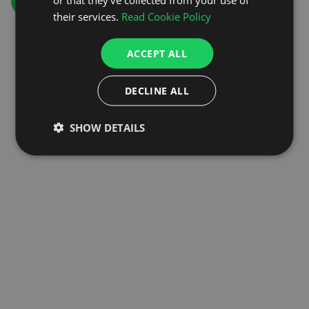
GO TO HOMEPAGE
their services.
Read Cookie Policy
ACCEPT ALL
DECLINE ALL
SHOW DETAILS