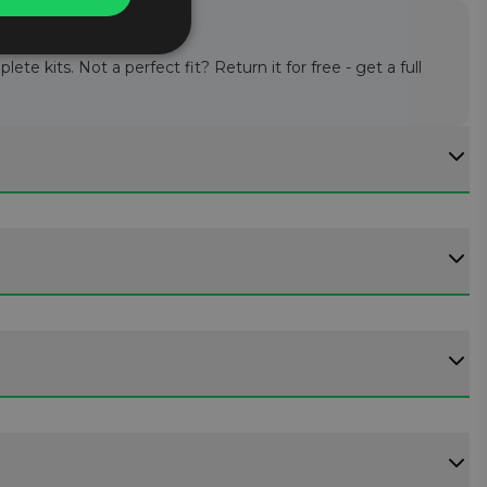
te kits. Not a perfect fit? Return it for free - get a full