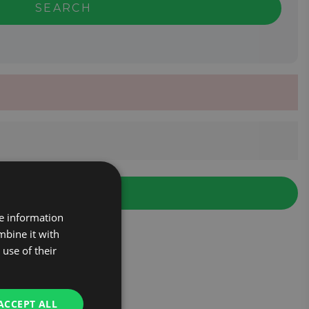
SEARCH
re information
mbine it with
use of their
ACCEPT ALL