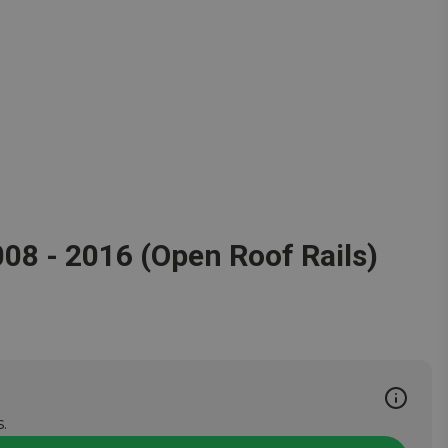
008 - 2016 (Open Roof Rails)
.