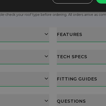
le-check your roof type before ordering. All orders arrive as comple
FEATURES
TECH SPECS
FITTING GUIDES
QUESTIONS