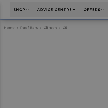
SHOP
ADVICE CENTRE
OFFERS
Home
Roof Bars
Citroen
C5