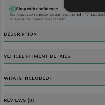
Shop with confidence
Our registration checker guarantees the right fit - just doub
refund or the correct replacement.
DESCRIPTION
VEHICLE FITMENT DETAILS
WHATS INCLUDED?
REVIEWS (0)