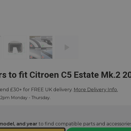
s to fit Citroen C5 Estate Mk.2 2
end £30+ for FREE UK delivery.
More Delivery Info.
ore
e 2pm Monday - Thursday.
model, and year
to find compatible parts and accessories