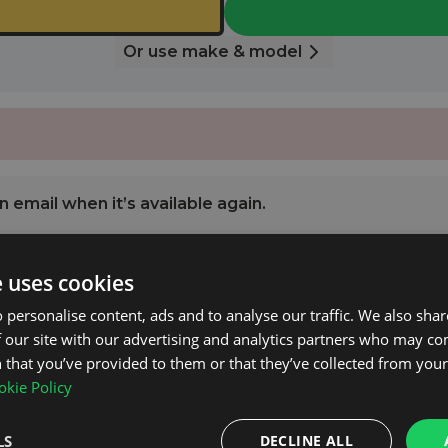
Or use make & model
 email when it’s available again.
e uses cookies
NOTIFY ME
 personalise content, ads and to analyse our traffic. We also sha
 our site with our advertising and analytics partners who may co
2 2008 - 2016 with Open Roof Rails.
 that you’ve provided to them or that they’ve collected from your 
kie Policy
pplied.
LS
DECLINE ALL