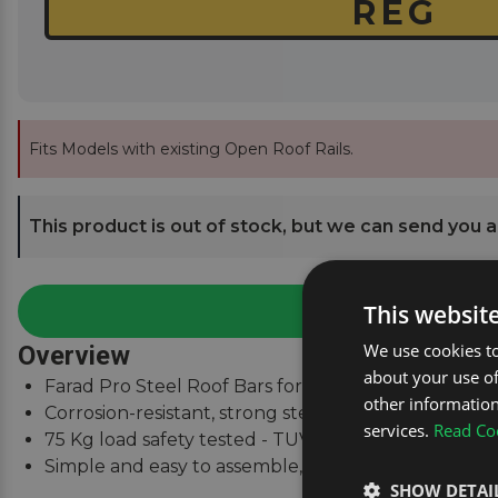
Fits Models with existing Open Roof Rails.
This product is out of stock, but we can send you an
This websit
We use cookies to
Overview
about your use of
Farad Pro Steel Roof Bars for Citroen C5 Estate Mk.
other information
Corrosion-resistant, strong steel square bars.
services.
Read Coo
75 Kg load safety tested - TUV & City Crash Tested.
Simple and easy to assemble, fitting instructions su
SHOW DETAI