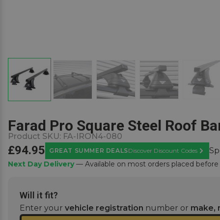
Farad Pro Square Steel Roof Bar
Product SKU:
FA-IRON4-080
£94.95
Sp
GREAT SUMMER DEALS
Discover Discount Codes
Learn M
Next Day Delivery
— Available on most orders placed befor
Will it fit?
Enter your
vehicle registration
number or
make, 