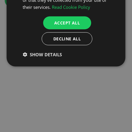
GO TO HOMEPAGE
their services.
Read Cookie Policy
ACCEPT ALL
DECLINE ALL
SHOW DETAILS