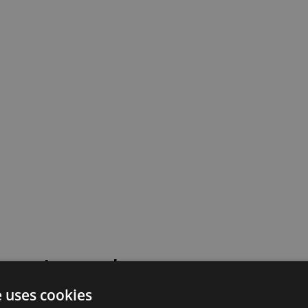
 went wrong!
e uses cookies
 or contact our support team for assistance.