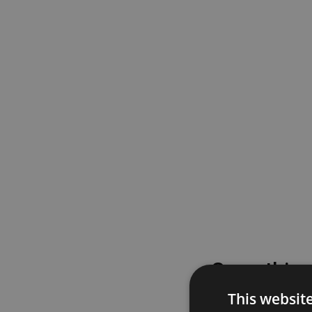
Something
This websit
Please try again