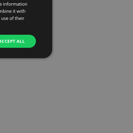
re information
mbine it with
use of their
ACCEPT ALL