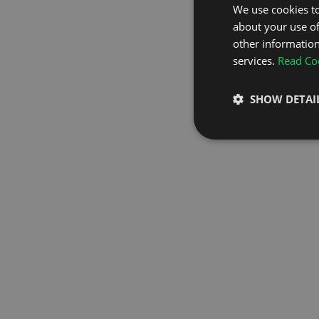
We use cookies to
about your use of
GO TO H
other information
services.
Read Coo
SHOW DETAI