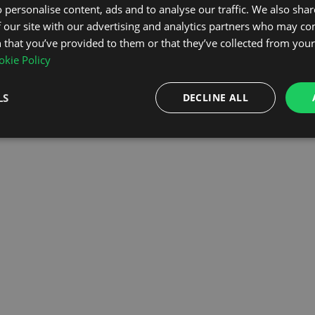
 personalise content, ads and to analyse our traffic. We also sha
 our site with our advertising and analytics partners who may co
OMEPAGE
 that you’ve provided to them or that they’ve collected from your 
kie Policy
LS
DECLINE ALL