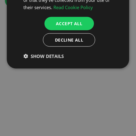
GO TO HOMEPAGE
their services.
Read Cookie Policy
ACCEPT ALL
DECLINE ALL
SHOW DETAILS