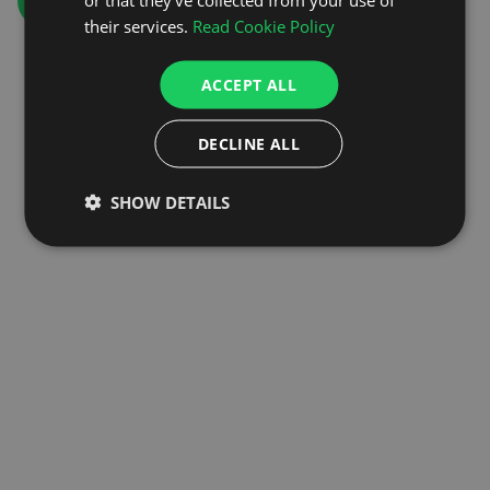
GO TO HOMEPAGE
their services.
Read Cookie Policy
ACCEPT ALL
DECLINE ALL
SHOW DETAILS