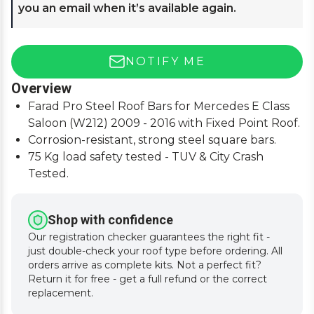
you an email when it’s available again.
NOTIFY ME
Overview
Farad Pro Steel Roof Bars for Mercedes E Class
Saloon (W212) 2009 - 2016 with Fixed Point Roof.
Corrosion-resistant, strong steel square bars.
75 Kg load safety tested - TUV & City Crash
Tested.
Simple and easy to assemble, fitting instructions
supplied.
Shop with confidence
Our registration checker guarantees the right fit -
just double-check your roof type before ordering. All
orders arrive as complete kits. Not a perfect fit?
Return it for free - get a full refund or the correct
replacement.