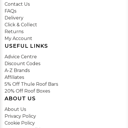
Contact Us
FAQs
Delivery
Click & Collect
Returns
My Account
USEFUL LINKS
Advice Centre
Discount Codes
A-Z Brands
Affiliates
5% Off Thule Roof Bars
20% Off Roof Boxes
ABOUT US
About Us
Privacy Policy
Cookie Policy