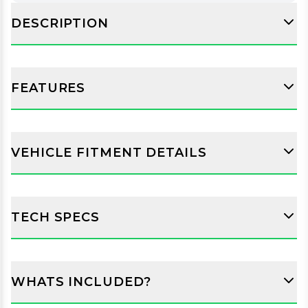
DESCRIPTION
FEATURES
VEHICLE FITMENT DETAILS
TECH SPECS
WHATS INCLUDED?