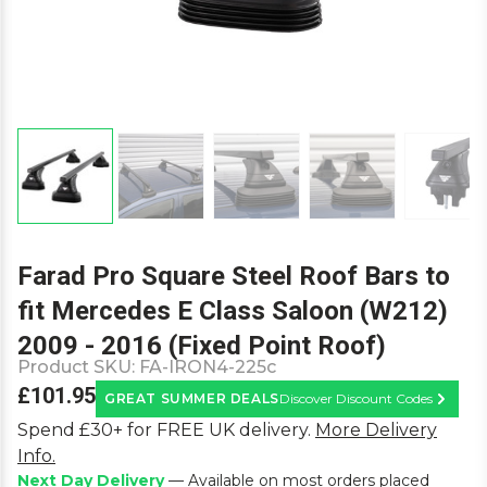
Farad Pro Square Steel Roof Bars to
fit Mercedes E Class Saloon (W212)
2009 - 2016 (Fixed Point Roof)
Product SKU:
FA-IRON4-225c
£101.95
GREAT SUMMER DEALS
Discover Discount Codes
Learn M
Spend £30+ for FREE UK delivery.
More Delivery
Info.
Next Day Delivery
— Available on most orders placed