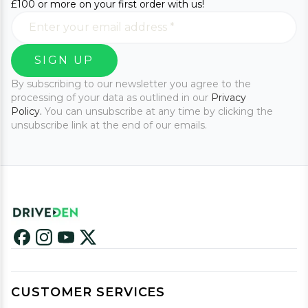
£100 or more on your first order with us!
SIGN UP
By subscribing to our newsletter you agree to the
processing of your data as outlined in our
Privacy
Policy.
You can unsubscribe at any time by clicking the
unsubscribe link at the end of our emails.
CUSTOMER SERVICES