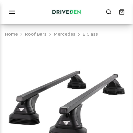
Home
Roof Bars
Mercedes
E Class