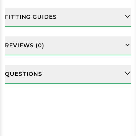
FITTING GUIDES
REVIEWS (0)
QUESTIONS