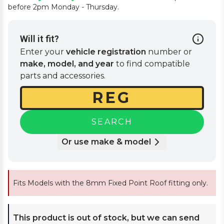
before 2pm Monday - Thursday.
Will it fit?
Enter your
vehicle registration
number or
make, model, and year
to find compatible
parts and accessories.
SEARCH
Or use make & model
Fits Models with the 8mm Fixed Point Roof fitting only.
This product is out of stock, but we can send