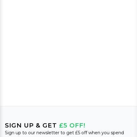
SIGN UP & GET
£5 OFF!
Sign up to our newsletter to get £5 off when you spend