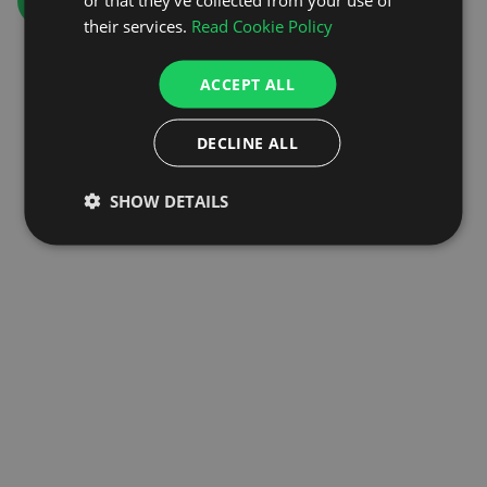
GO TO HOMEPAGE
their services.
Read Cookie Policy
ACCEPT ALL
DECLINE ALL
SHOW DETAILS