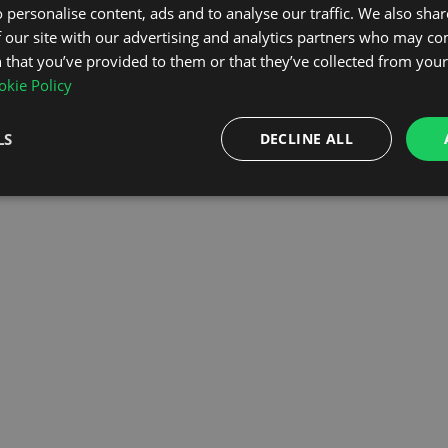
 personalise content, ads and to analyse our traffic. We also sha
 our site with our advertising and analytics partners who may co
OMEPAGE
 that you’ve provided to them or that they’ve collected from your 
kie Policy
LS
DECLINE ALL