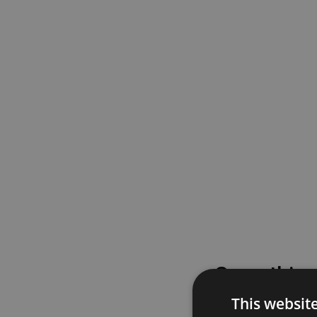
Something
This websit
Please try again