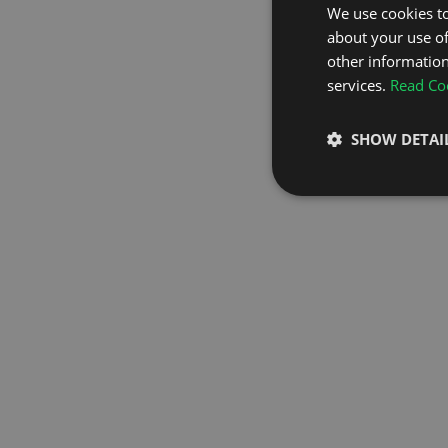
We use cookies to
about your use of
GO TO H
other information
services.
Read Coo
SHOW DETAI