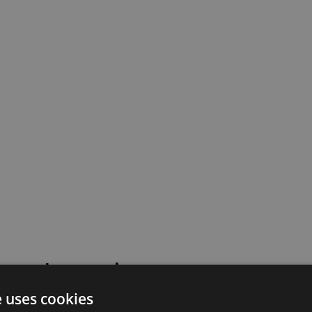
 went wrong!
e uses cookies
 or contact our support team for assistance.