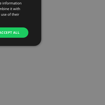
re information
mbine it with
use of their
ACCEPT ALL