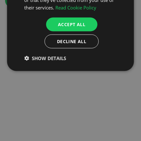
GO TO HOMEPAGE
their services.
Read Cookie Policy
ACCEPT ALL
DECLINE ALL
SHOW DETAILS