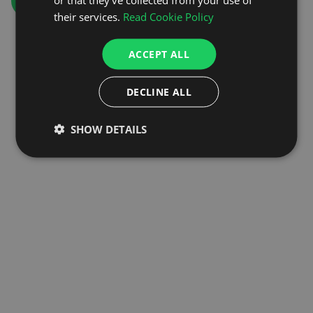
GO TO HOMEPAGE
their services.
Read Cookie Policy
ACCEPT ALL
DECLINE ALL
SHOW DETAILS