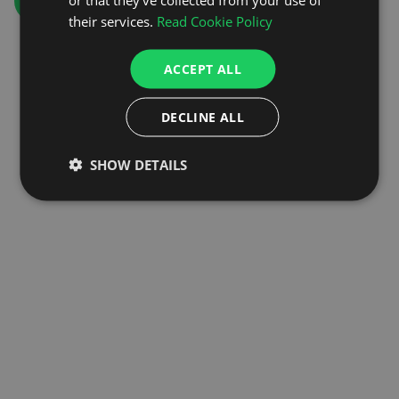
GO TO HOMEPAGE
their services.
Read Cookie Policy
ACCEPT ALL
DECLINE ALL
SHOW DETAILS