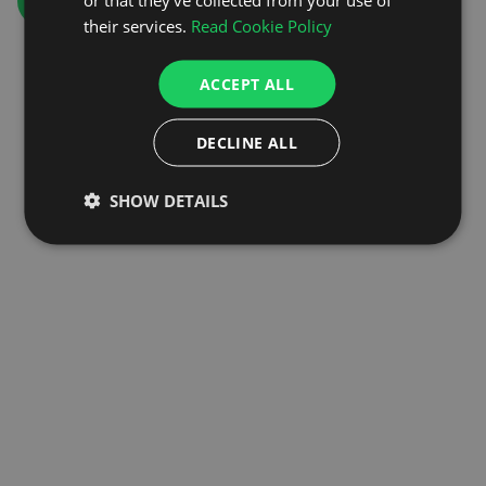
GO TO HOMEPAGE
their services.
Read Cookie Policy
ACCEPT ALL
DECLINE ALL
SHOW DETAILS