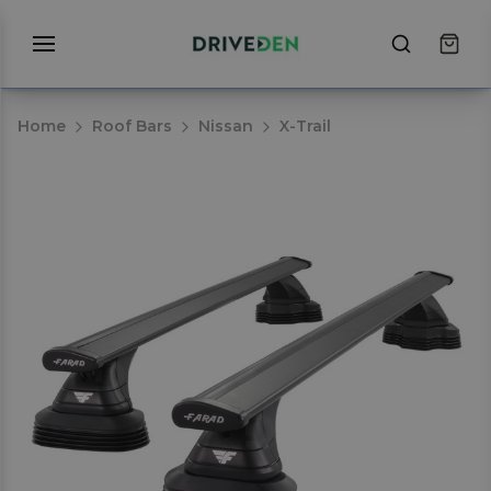
Home
Roof Bars
Nissan
X-Trail