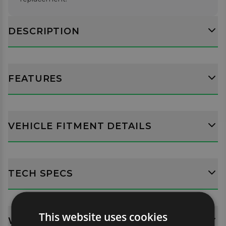
DESCRIPTION
FEATURES
VEHICLE FITMENT DETAILS
TECH SPECS
This website uses cookies
WHATS INCLUDED?