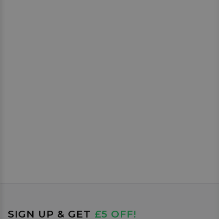
SIGN UP & GET
£5 OFF!