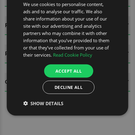
We use cookies to personalise content,
ads and to analyse our traffic. We also
share information about your use of our
FITTING GUIDES
site with our advertising and analytics
partners who may combine it with other
information that you’ve provided to them
or that they’ve collected from your use of
REVIEWS (0)
their services.
Read Cookie Policy
ACCEPT ALL
QUESTIONS
DECLINE ALL
SHOW DETAILS