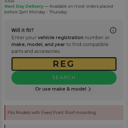
Next Day Delivery
— Available on most orders placed
before 2pm Monday - Thursday.
Will it fit?
Enter your
vehicle registration
number or
make, model, and year
to find compatible
parts and accessories.
SEARCH
Or use make & model
Fits Models with Fixed Point Roof mounting.