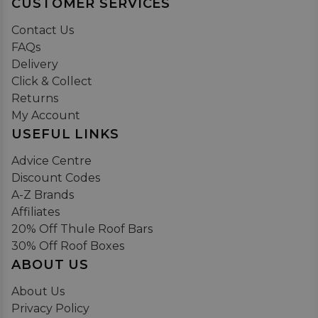
CUSTOMER SERVICES
Contact Us
FAQs
Delivery
Click & Collect
Returns
My Account
USEFUL LINKS
Advice Centre
Discount Codes
A-Z Brands
Affiliates
20% Off Thule Roof Bars
30% Off Roof Boxes
ABOUT US
About Us
Privacy Policy