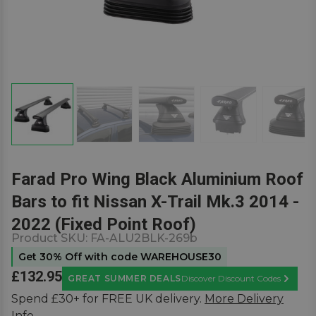
Farad Pro Wing Black Aluminium Roof
Bars to fit Nissan X-Trail Mk.3 2014 -
2022 (Fixed Point Roof)
Product SKU:
FA-ALU2BLK-269b
Get 30% Off with code WAREHOUSE30
£132.95
GREAT SUMMER DEALS
Discover Discount Codes
Learn M
Spend £30+ for FREE UK delivery.
More Delivery
Info.