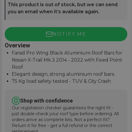
This product is out of stock, but we can send
you an email when it’s available again.
NOTIFY ME
Overview
Farad Pro Wing Black Aluminium Roof Bars for
Nissan X-Trail Mk.3 2014 - 2022 with Fixed Point
Roof.
Elegant design, strong aluminium roof bars.
75 Kg load safety tested - TUV & City Crash
Tested.
Simple and easy to assemble, fitting instructions
Shop with confidence
supplied.
Our registration checker guarantees the right fit -
just double-check your roof type before ordering. All
orders arrive as complete kits. Not a perfect fit?
Return it for free - get a full refund or the correct
replacement.