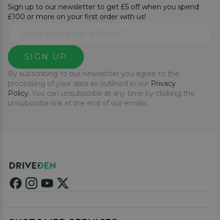
Sign up to our newsletter to get £5 off when you spend
£100 or more on your first order with us!
SIGN UP
By subscribing to our newsletter you agree to the
processing of your data as outlined in our
Privacy
Policy.
You can unsubscribe at any time by clicking the
unsubscribe link at the end of our emails.