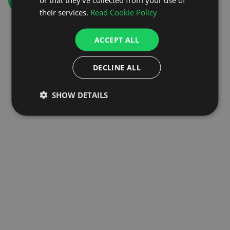
GO TO HOMEPAGE
their services.
Read Cookie Policy
ACCEPT ALL
DECLINE ALL
SHOW DETAILS