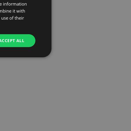
re information
mbine it with
use of their
ACCEPT ALL