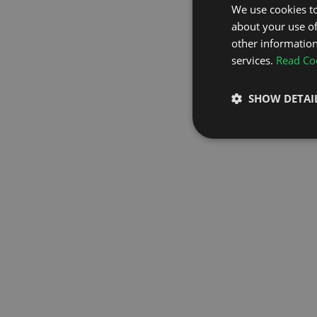
We use cookies to
about your use of
GO TO H
other information
services.
Read Coo
SHOW DETAI