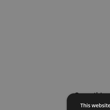
Something
This websit
Please try again