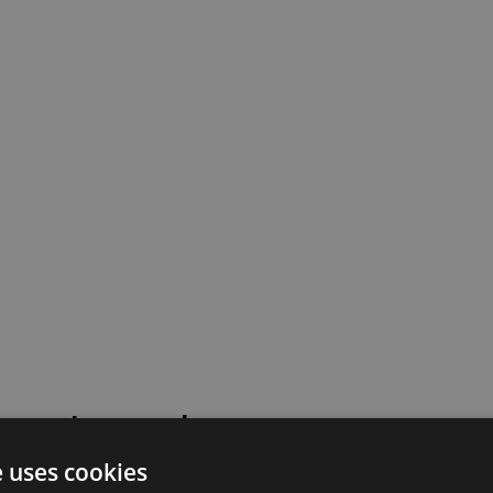
 went wrong!
e uses cookies
 or contact our support team for assistance.