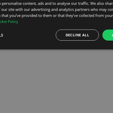
 personalise content, ads and to analyse our traffic. We also sha
 our site with our advertising and analytics partners who may co
OMEPAGE
 that you’ve provided to them or that they’ve collected from your 
kie Policy
LS
DECLINE ALL