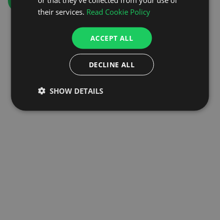
GO TO HOMEPAGE
their services.
Read Cookie Policy
ACCEPT ALL
DECLINE ALL
SHOW DETAILS