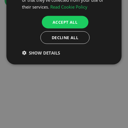
GO TO HOMEPAGE
their services.
Read Cookie Policy
ACCEPT ALL
DECLINE ALL
SHOW DETAILS