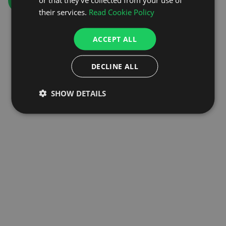
GO TO HOMEPAGE
their services.
Read Cookie Policy
ACCEPT ALL
DECLINE ALL
SHOW DETAILS