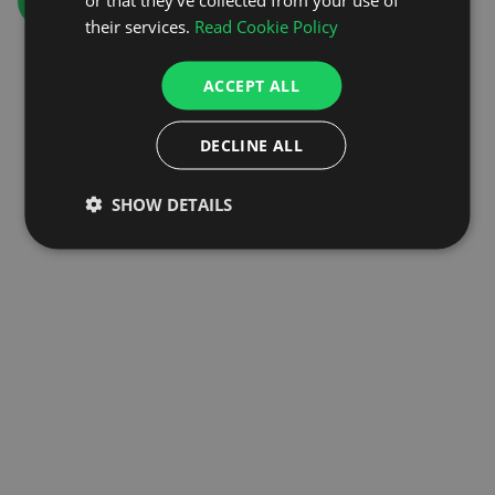
GO TO HOMEPAGE
their services.
Read Cookie Policy
ACCEPT ALL
DECLINE ALL
SHOW DETAILS