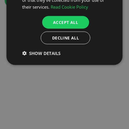
GO TO HOMEPAGE
their services.
Read Cookie Policy
ACCEPT ALL
DECLINE ALL
SHOW DETAILS