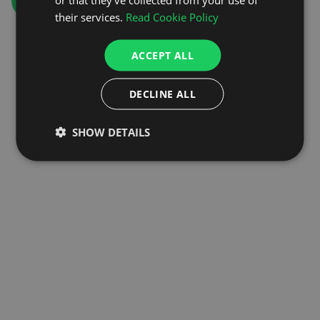
GO TO HOMEPAGE
their services.
Read Cookie Policy
ACCEPT ALL
DECLINE ALL
SHOW DETAILS