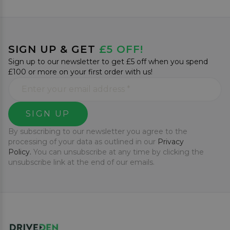
SIGN UP & GET
£5 OFF!
Sign up to our newsletter to get £5 off when you spend
£100 or more on your first order with us!
SIGN UP
By subscribing to our newsletter you agree to the
processing of your data as outlined in our
Privacy
Policy.
You can unsubscribe at any time by clicking the
unsubscribe link at the end of our emails.