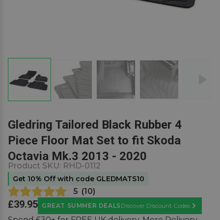
Gledring Tailored Black Rubber 4
Piece Floor Mat Set to fit Skoda
Octavia Mk.3 2013 - 2020
Product SKU:
RHD-0112
Get 10% Off with code GLEDMATS10
5
(
10
)
£39.95
GREAT SUMMER DEALS
Discover Discount Codes
Learn Mor
Spend £30+ for FREE UK delivery.
More Delivery