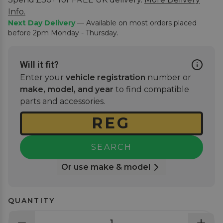
Info.
Next Day Delivery
— Available on most orders placed
before 2pm Monday - Thursday.
Will it fit?
Enter your
vehicle registration
number or
make, model, and year
to find compatible
parts and accessories.
SEARCH
Or use make & model
QUANTITY