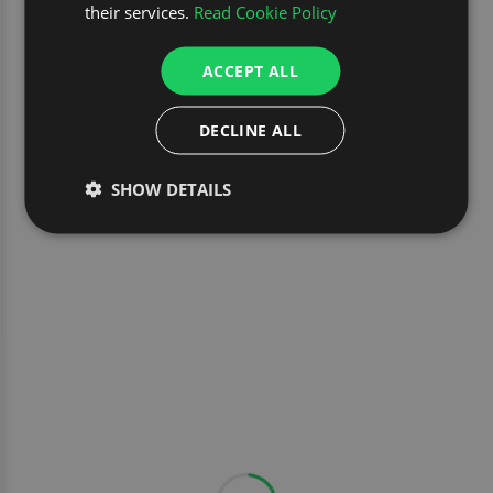
their services.
Read Cookie Policy
ACCEPT ALL
DECLINE ALL
SHOW DETAILS