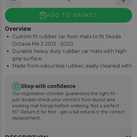
ADD TO BASKET
Overview
Custom fit rubber car floor mats to fit Skoda
Octavia Mk.3 2013 - 2020.
Durable heavy duty rubber car mats with high
grip surface.
Made from odourless rubber, easily cleaned with
water and detergent.
Raised edges to contain dirt, resistant to water,
Shop with confidence
oils, grime, UV sunlight.
Our registration checker guarantees the right fit -
just double-check your vehicle’s floor layout and
existing mat fixings before ordering. Not a perfect
fit? Return it for free - get a full refund or the correct
replacement.