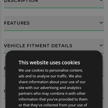
DESCRIPTION
FEATURES
VEHICLE FITMENT DETAILS
This website uses cookies
REVIEWS (10)
We use cookies to personalise content,
ads and to analyse our traffic. We also
share information about your use of our
site with our advertising and analytics
QUESTIONS
partners who may combine it with other
information that you’ve provided to them
or that they’ve collected from your use of