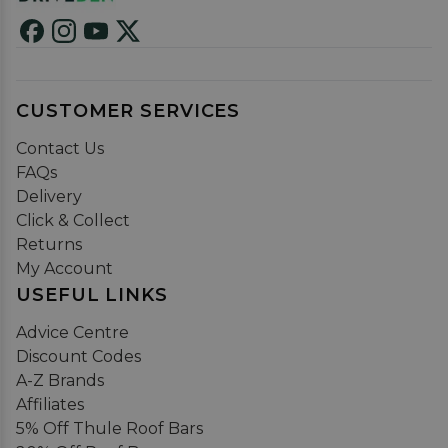
CUSTOMER SERVICES
Contact Us
FAQs
Delivery
Click & Collect
Returns
My Account
USEFUL LINKS
Advice Centre
Discount Codes
A-Z Brands
Affiliates
5% Off Thule Roof Bars