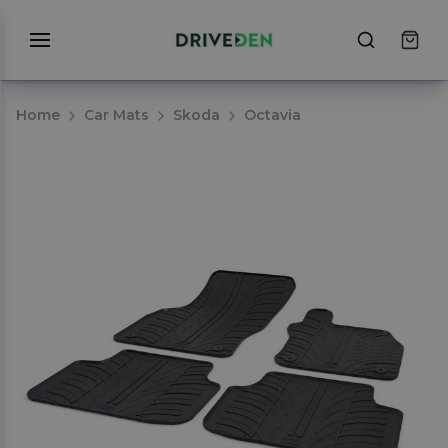
Home
Car Mats
Skoda
Octavia