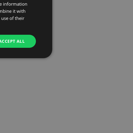
re information
mbine it with
use of their
ACCEPT ALL