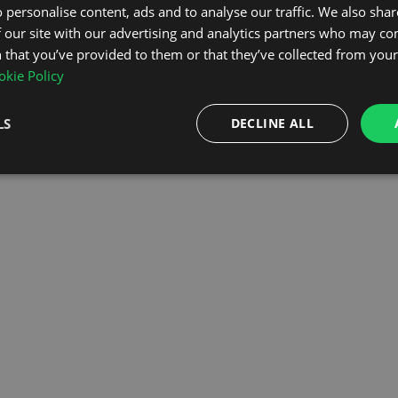
 personalise content, ads and to analyse our traffic. We also sha
 our site with our advertising and analytics partners who may co
OMEPAGE
 that you’ve provided to them or that they’ve collected from your 
kie Policy
LS
DECLINE ALL