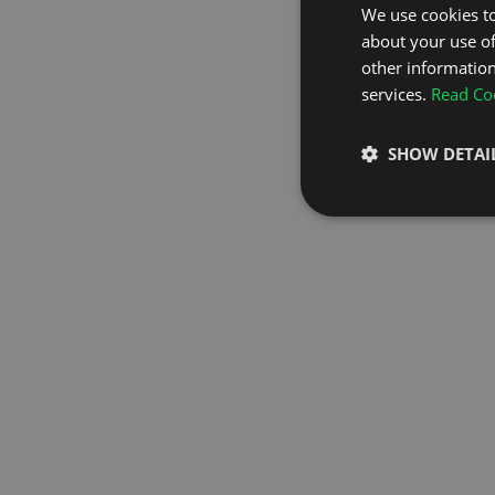
We use cookies to
about your use of
GO TO H
other information
services.
Read Coo
SHOW DETAI