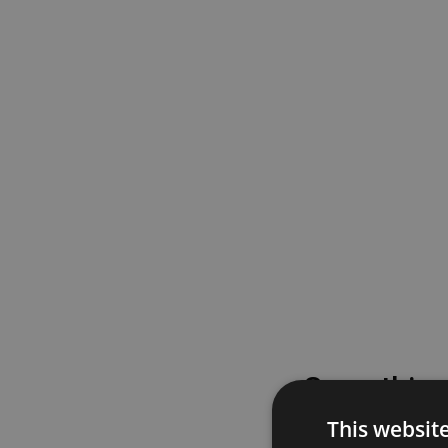
Something
This websit
Please try again