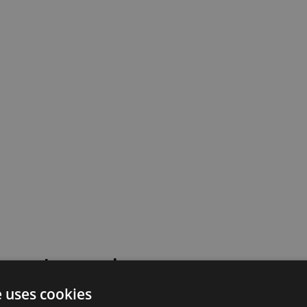
 went wrong!
e uses cookies
 or contact our support team for assistance.