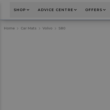
SHOP
ADVICE CENTRE
OFFERS
Home
Car Mats
Volvo
S80