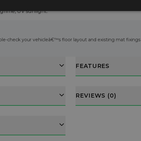
water and detergent.
, grime, UV sunlight.
ble-check your vehicleâ€™s floor layout and existing mat fixings b
FEATURES
REVIEWS (0)