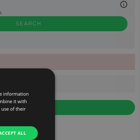
.
SEARCH
re information
mbine it with
use of their
ACCEPT ALL