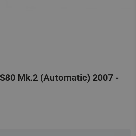
o S80 Mk.2 (Automatic) 2007 -