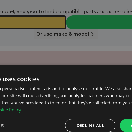
model, and year
to find compatible parts and accessories
Or use make & model
e uses cookies
 email when it’s available again.
 personalise content, ads and to analyse our traffic. We also sha
 our site with our advertising and analytics partners who may co
NOTIFY ME
 that you’ve provided to them or that they’ve collected from your 
kie Policy
k.2 (Automatic) 2007 - 2016.
LS
DECLINE ALL
 surface.