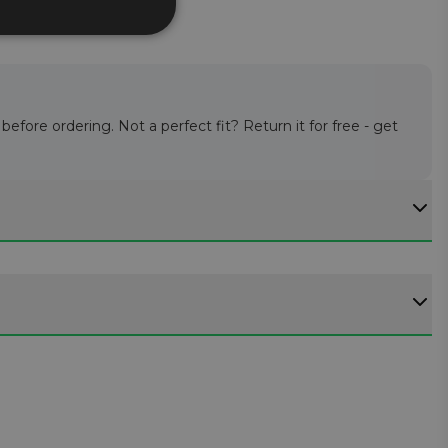
efore ordering. Not a perfect fit? Return it for free - get