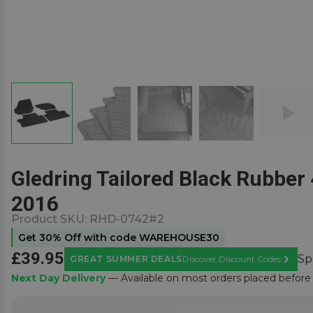
Gledring Tailored Black Rubber 
2016
Product SKU:
RHD-0742#2
Get 30% Off with code WAREHOUSE30
£39.95
Sp
GREAT SUMMER DEALS
Discover Discount Codes
Learn M
Next Day Delivery
— Available on most orders placed befor