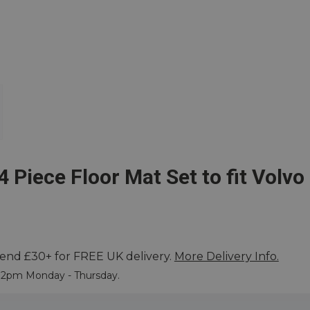
4 Piece Floor Mat Set to fit Volv
end £30+ for FREE UK delivery.
More Delivery Info.
ore
e 2pm Monday - Thursday.