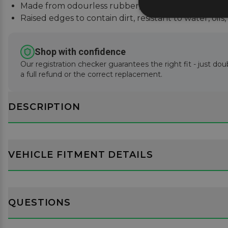
Made from odourless rubber, easily cleaned with 
Raised edges to contain dirt, resistant to water, oils
Shop with confidence
Our registration checker guarantees the right fit - just dou
a full refund or the correct replacement.
DESCRIPTION
VEHICLE FITMENT DETAILS
QUESTIONS