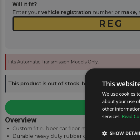
Will it fit?
Enter your
vehicle registration
number or
make, 
Fits Automatic Transmission Models Only.
This websit
This product is out of stock, but we can send you an
We use cookies to
about your use of
other information
services.
Read Coo
Overview
Custom fit rubber car floor mats to fit Volvo S80 M
SHOW DETAI
Durable heavy duty rubber car mats with high grip