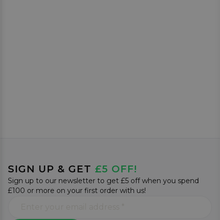
SIGN UP & GET
£5 OFF!
Sign up to our newsletter to get £5 off when you spend
£100 or more on your first order with us!