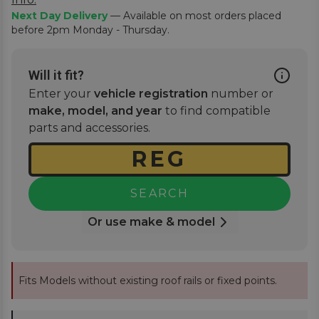
Next Day Delivery
— Available on most orders placed
before 2pm Monday - Thursday.
Will it fit?
Enter your
vehicle registration
number or
make, model, and year
to find compatible
parts and accessories.
SEARCH
Or use make & model
Fits Models without existing roof rails or fixed points.