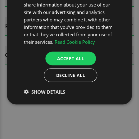
share information about your use of our
site with our advertising and analytics
partners who may combine it with other
REVIEWS (0)
information that you’ve provided to them
or that they’ve collected from your use of
their services.
Read Cookie Policy
QUESTIONS
ACCEPT ALL
DECLINE ALL
SHOW DETAILS