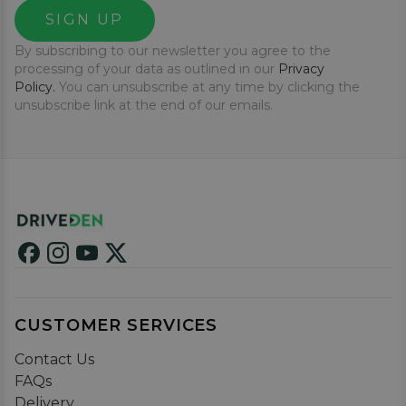
SIGN UP
By subscribing to our newsletter you agree to the
processing of your data as outlined in our
Privacy
Policy.
You can unsubscribe at any time by clicking the
unsubscribe link at the end of our emails.
CUSTOMER SERVICES
Contact Us
FAQs
Delivery