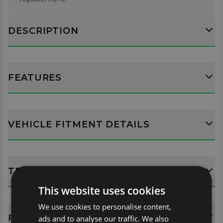
DESCRIPTION
FEATURES
VEHICLE FITMENT DETAILS
TECH SPECS
This website uses cookies
We use cookies to personalise content,
FITTING GUIDES
ads and to analyse our traffic. We also