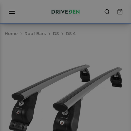
Home
Roof Bars
DS
DS 4