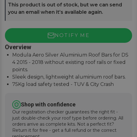
This product is out of stock, but we can send
you an email when it’s available again.
NOTIFY ME
Overview
Modula Aero Silver Aluminium Roof Bars for DS
4 2015 - 2018 without existing roof rails or fixed
points.
Sleek design, lightweight aluminium roof bars.
75Kg load safety tested - TUV & City Crash
Tested.
Easy to assemble, lockable covers, fitting
Shop with confidence
instructions supplied.
Our registration checker guarantees the right fit -
just double-check your roof type before ordering. All
orders arrive as complete kits. Not a perfect fit?
Return it for free - get a full refund or the correct
replacement.