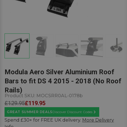
Modula Aero Silver Aluminium Roof
Bars to fit DS 4 2015 - 2018 (No Roof
Rails)
Product SKU:
MOCSRR0AL-0178b
£129.95
£119.95
GREAT SUMMER DEALS
Discover Discount Codes
Learn More
Spend £30+ for FREE UK delivery.
More Delivery
Info.