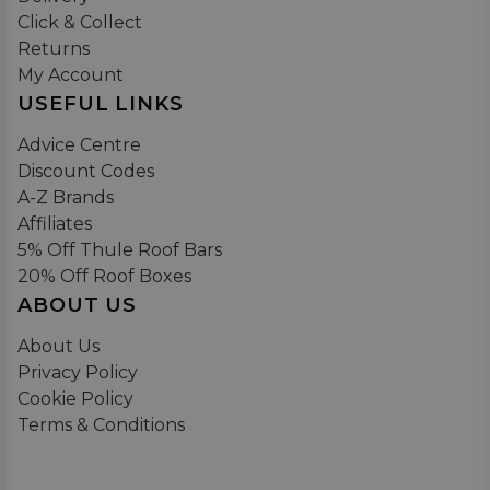
Click & Collect
Returns
My Account
USEFUL LINKS
Advice Centre
Discount Codes
A-Z Brands
Affiliates
5% Off Thule Roof Bars
20% Off Roof Boxes
ABOUT US
About Us
Privacy Policy
Cookie Policy
Terms & Conditions