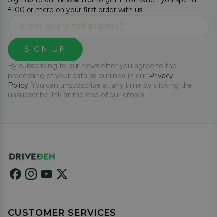
Sign up to our newsletter to get £5 off when you spend
£100 or more on your first order with us!
SIGN UP
By subscribing to our newsletter you agree to the
processing of your data as outlined in our
Privacy
Policy.
You can unsubscribe at any time by clicking the
unsubscribe link at the end of our emails.
CUSTOMER SERVICES