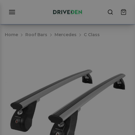
Home
Roof Bars
Mercedes
C Class