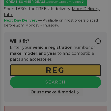
GREAT SUMMER DEALS
Discover Discount Codes
Learn More
Spend £30+ for FREE UK delivery.
More Delivery
Info.
Next Day Delivery
— Available on most orders placed
before 2pm Monday - Thursday.
Will it fit?
Enter your
vehicle registration
number or
make, model, and year
to find compatible
parts and accessories.
SEARCH
Or use make & model