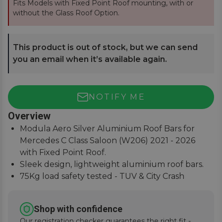
Fits Models with Fixed Point Roof mounting, with or
without the Glass Roof Option.
This product is out of stock, but we can send
you an email when it’s available again.
NOTIFY ME
Overview
Modula Aero Silver Aluminium Roof Bars for
Mercedes C Class Saloon (W206) 2021 - 2026
with Fixed Point Roof.
Sleek design, lightweight aluminium roof bars.
75Kg load safety tested - TUV & City Crash
Tested.
Easy to assemble, lockable covers, fitting
Shop with confidence
instructions supplied.
Our registration checker guarantees the right fit -