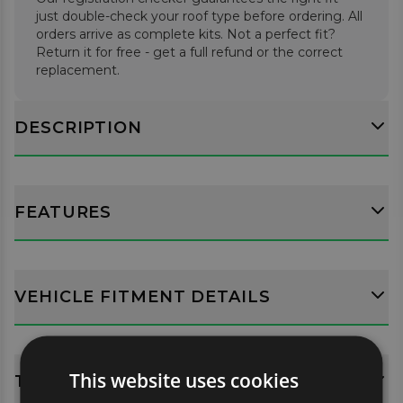
just double-check your roof type before ordering. All
orders arrive as complete kits. Not a perfect fit?
Return it for free - get a full refund or the correct
replacement.
DESCRIPTION
FEATURES
VEHICLE FITMENT DETAILS
This website uses cookies
TECH SPECS