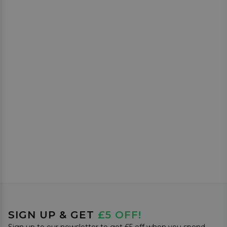
SIGN UP & GET
£5 OFF!