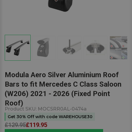
Modula Aero Silver Aluminium Roof
Bars to fit Mercedes C Class Saloon
(W206) 2021 - 2026 (Fixed Point
Roof)
Product SKU:
MOCSRR0AL-0474a
Get 30% Off with code WAREHOUSE30
£129.95
£119.95