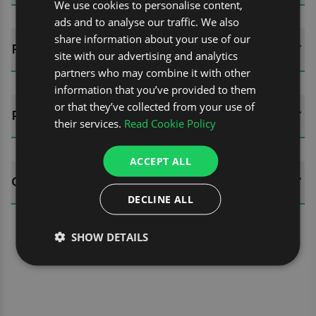
We use cookies to personalise content,
ads and to analyse our traffic. We also
share information about your use of our
FITTING GUIDES
site with our advertising and analytics
partners who may combine it with other
information that you’ve provided to them
or that they’ve collected from your use of
REVIEWS (0)
their services.
Read Cookie Policy
ACCEPT ALL
QUESTIONS
DECLINE ALL
SHOW DETAILS