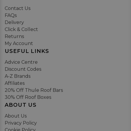
Contact Us
FAQs
Delivery
Click & Collect
Returns
My Account
USEFUL LINKS
Advice Centre
Discount Codes
A-Z Brands
Affiliates
20% Off Thule Roof Bars
30% Off Roof Boxes
ABOUT US
About Us
Privacy Policy
Cookie Policy