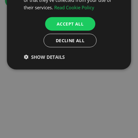
GO TO HOMEPAGE
their services.
Read Cookie Policy
ACCEPT ALL
DECLINE ALL
SHOW DETAILS