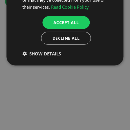
GO TO HOMEPAGE
their services.
Read Cookie Policy
ACCEPT ALL
DECLINE ALL
SHOW DETAILS