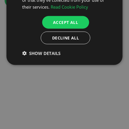
GO TO HOMEPAGE
their services.
Read Cookie Policy
ACCEPT ALL
DECLINE ALL
SHOW DETAILS