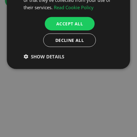
GO TO HOMEPAGE
their services.
Read Cookie Policy
ACCEPT ALL
DECLINE ALL
SHOW DETAILS