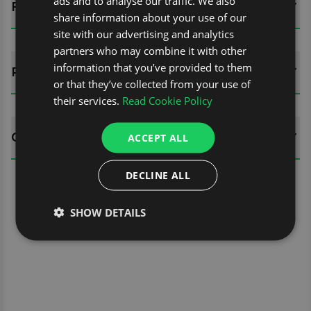
ads and to analyse our traffic. We also
FITTING GUIDES
share information about your use of our
site with our advertising and analytics
partners who may combine it with other
information that you’ve provided to them
REVIEWS (0)
or that they’ve collected from your use of
their services.
Read Cookie Policy
QUESTIONS
ACCEPT ALL
DECLINE ALL
SHOW DETAILS