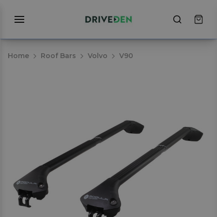
Home
Roof Bars
Volvo
V90