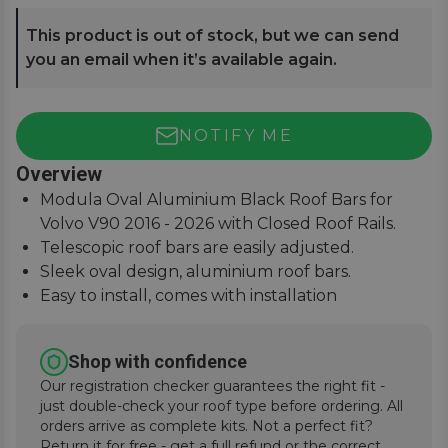
This product is out of stock, but we can send
you an email when it’s available again.
NOTIFY ME
Overview
Modula Oval Aluminium Black Roof Bars for
Volvo V90 2016 - 2026 with Closed Roof Rails.
Telescopic roof bars are easily adjusted.
Sleek oval design, aluminium roof bars.
Easy to install, comes with installation
instructions.
Shop with confidence
Our registration checker guarantees the right fit -
just double-check your roof type before ordering. All
orders arrive as complete kits. Not a perfect fit?
Return it for free - get a full refund or the correct