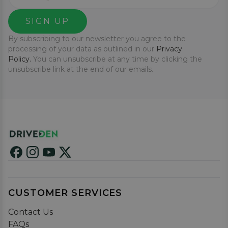
SIGN UP
By subscribing to our newsletter you agree to the
processing of your data as outlined in our
Privacy
Policy.
You can unsubscribe at any time by clicking the
unsubscribe link at the end of our emails.
CUSTOMER SERVICES
Contact Us
FAQs