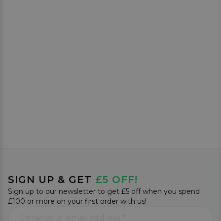
SIGN UP & GET
£5 OFF!
Sign up to our newsletter to get £5 off when you spend
£100 or more on your first order with us!