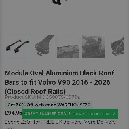
Modula Oval Aluminium Black Roof
Bars to fit Volvo V90 2016 - 2026
(Closed Roof Rails)
Product SKU:
MOCS0075-0979a
Get 30% Off with code WAREHOUSE30
£94.95
GREAT SUMMER DEALS
Discover Discount Codes
Learn Mor
Spend £30+ for FREE UK delivery.
More Delivery
Info.