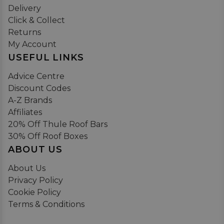
Delivery
Click & Collect
Returns
My Account
USEFUL LINKS
Advice Centre
Discount Codes
A-Z Brands
Affiliates
20% Off Thule Roof Bars
30% Off Roof Boxes
ABOUT US
About Us
Privacy Policy
Cookie Policy
Terms & Conditions