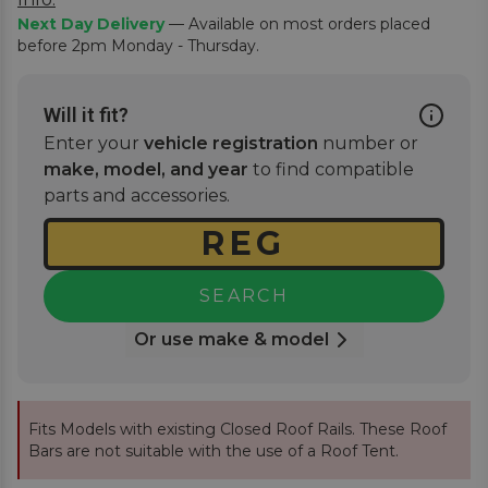
Next Day Delivery
— Available on most orders placed
before 2pm Monday - Thursday.
Will it fit?
Enter your
vehicle registration
number or
make, model, and year
to find compatible
parts and accessories.
SEARCH
Or use make & model
Fits Models with existing Closed Roof Rails. These Roof
Bars are not suitable with the use of a Roof Tent.