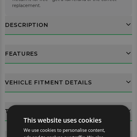
replacement.
DESCRIPTION
FEATURES
VEHICLE FITMENT DETAILS
TECH SPECS
This website uses cookies
We use cookies to personalise content,